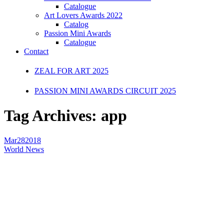
Catalogue
Art Lovers Awards 2022
Catalog
Passion Mini Awards
Catalogue
Contact
ZEAL FOR ART 2025
PASSION MINI AWARDS CIRCUIT 2025
Tag Archives:
app
Mar
28
2018
World News