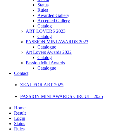
Status
Rules
Awarded Gallery
Accepted Gallery
Catalog
ART LOVERS 2023
Catalog
PASSION MINI AWARDS 2023
Catalogue
Art Lovers Awards 2022
Catalog
Passion Mini Awards
Catalogue
Contact
ZEAL FOR ART 2025
PASSION MINI AWARDS CIRCUIT 2025
Home
Result
Login
Status
Rules