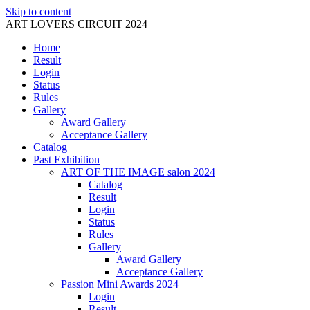
Skip to content
ART LOVERS CIRCUIT 2024
Home
Result
Login
Status
Rules
Gallery
Award Gallery
Acceptance Gallery
Catalog
Past Exhibition
ART OF THE IMAGE salon 2024
Catalog
Result
Login
Status
Rules
Gallery
Award Gallery
Acceptance Gallery
Passion Mini Awards 2024
Login
Result