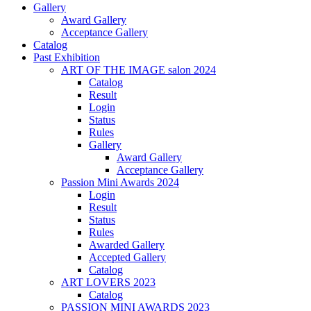
Gallery
Award Gallery
Acceptance Gallery
Catalog
Past Exhibition
ART OF THE IMAGE salon 2024
Catalog
Result
Login
Status
Rules
Gallery
Award Gallery
Acceptance Gallery
Passion Mini Awards 2024
Login
Result
Status
Rules
Awarded Gallery
Accepted Gallery
Catalog
ART LOVERS 2023
Catalog
PASSION MINI AWARDS 2023