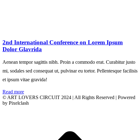
2nd International Conference on Lorem Ipsum
Dolor Glavrida
Aenean tempor sagittis nibh. Proin a commodo erat. Curabitur justo
mi, sodales sed consequat ut, pulvinar eu tortor. Pellentesque facilisis
et ipsum vitae gravida!
Read more
© ART LOVERS CIRCUIT 2024 | All Rights Reserved | Powered
by Pixelclash